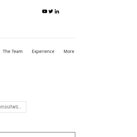
The Team
Experience
More
Water Efficiency Consultation