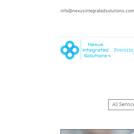
info@nexusintegratedsolutions.co
Powering
™
All Servic