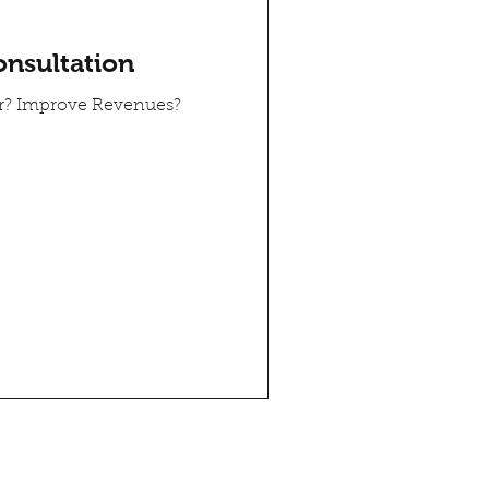
onsultation
er? Improve Revenues?