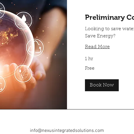
Preliminary C
Looking to save wat
Save Energy?
Read More
1 hr
Free
Free
Book Now
info@nexusintegratedsolutions.com