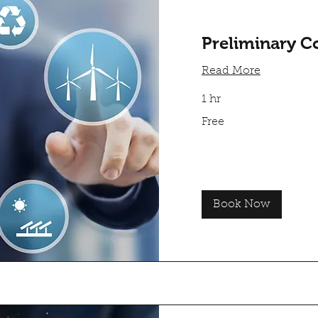
Preliminary C
Read More
1 hr
Free
Free
Book Now