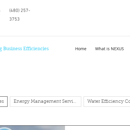
m
(480) 257-
3753
 Business Efficiencies
Home
What is NEXUS
es
Energy Management Services