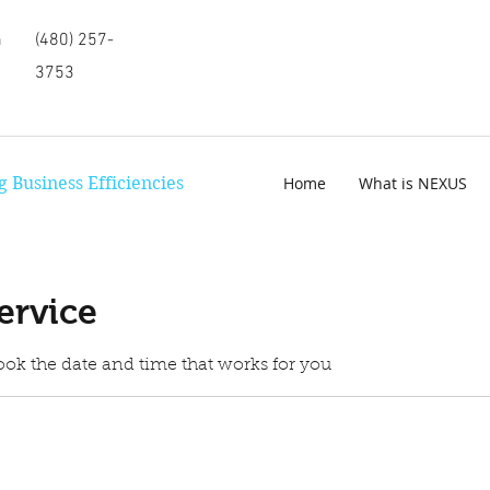
m
(480) 257-
3753
 Business Efficiencies
Home
What is NEXUS
ervice
ook the date and time that works for you