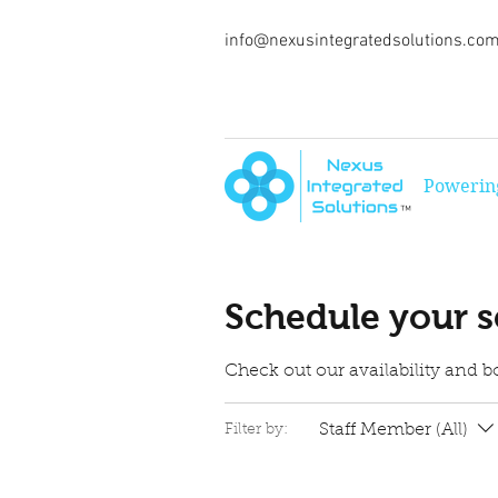
info@nexusintegratedsolutions.co
Powering
™
Schedule your s
Check out our availability and b
Staff Member (All)
Filter by: