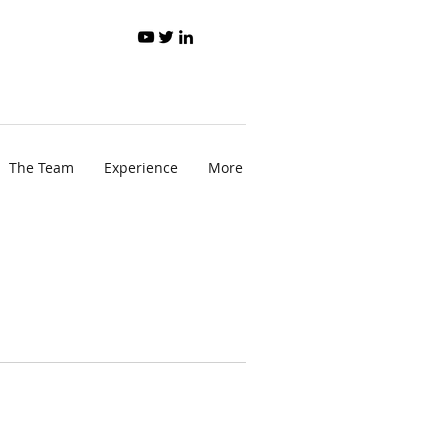
The Team
Experience
More